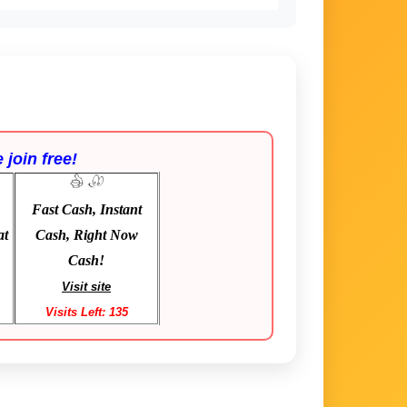
 join free!
Fast Cash, Instant
at
Cash, Right Now
Cash!
Visit site
Visits Left: 135