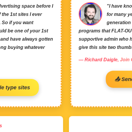
vertising space before I
"I have kno
the 1st sites I ever
for many ye
. So if you want
generation 
uld be one of your 1st
programs that FLAT-OUT
m and have always gotten
supportive admin who ha
rong buying whatever
give this site two thum
— Richard Daigle,
Join
📤 Sen
e type sites
s