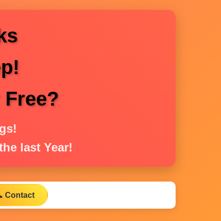
ks
p!
r Free?
gs!
he last Year!
 Contact