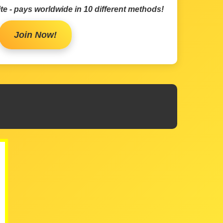
te - pays worldwide in 10 different methods!
Join Now!