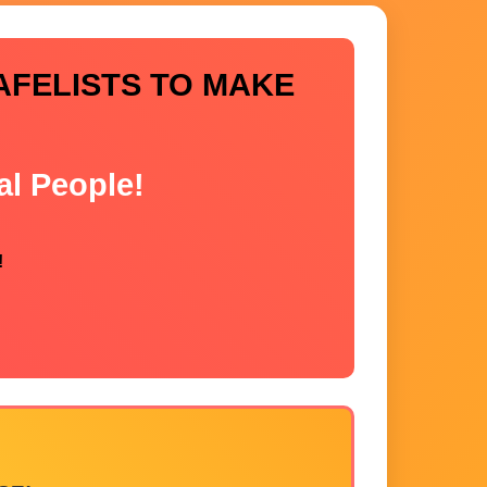
AFELISTS TO MAKE
al People!
!