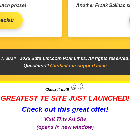
aunch phase!
Another Frank Salinas si
ecial!
© 2024 -
2026
Safe-List.com Paid Links. All rights reserved.
Questions?
Contact our support team
Check it out!!
GREATEST TE SITE JUST LAUNCHED!
Check out this great offer!
Visit This Ad Site
(opens in new window)