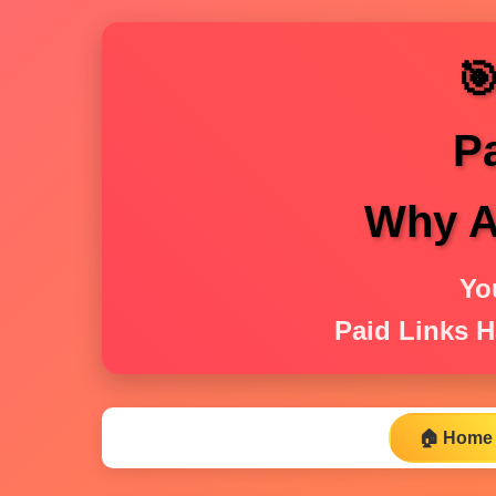

P
Why Ar
Yo
Paid Links H
🏠 Home