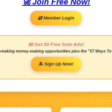
🚀 Join Free Now!
🔐 Member Login
📧 Get 30 Free Solo Ads!
 breaking money-making opportunities plus the "57 Ways To 
📝 Sign Up Now!