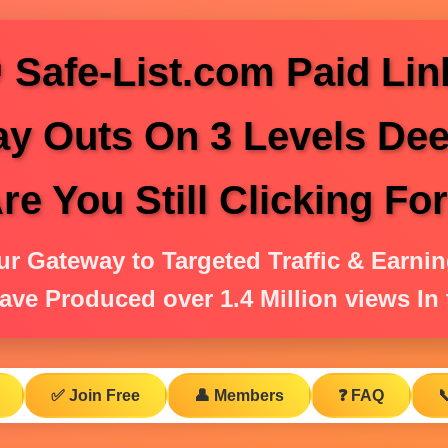
 Safe-List.com Paid Lin
ay Outs On 3 Levels Dee
e You Still Clicking Fo
ur Gateway to Targeted Traffic & Earnin
ave Produced over 1.4 Million views In t
✅ Join Free
👤 Members
❓ FAQ
