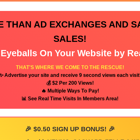
E THAN AD EXCHANGES AND S
SALES!
Eyeballs On Your Website by Re
THAT'S WHERE WE COME TO THE RESCUE!
✨ Advertise your site and receive 9 second views each visit
💰 $2 Per 200 Views!
🔥 Multiple Ways To Pay!
📊 See Real Time Visits In Members Area!
🎉 $0.50 SIGN UP BONUS! 🎉