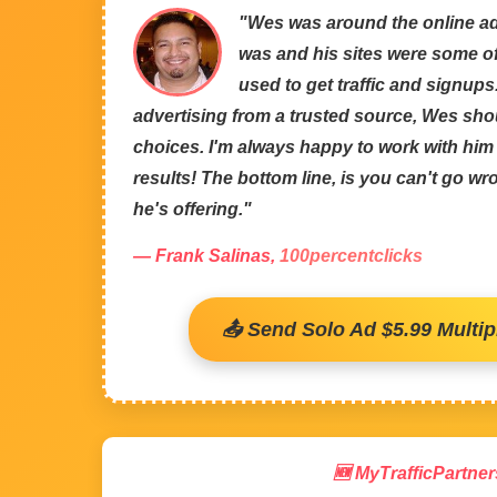
"Wes was around the online ad
was and his sites were some of 
used to get traffic and signups
advertising from a trusted source, Wes sho
choices. I'm always happy to work with hi
results! The bottom line, is you can't go w
he's offering."
— Frank Salinas,
100percentclicks
📤 Send Solo Ad $5.99 Multipl
🆕 MyTrafficPartner