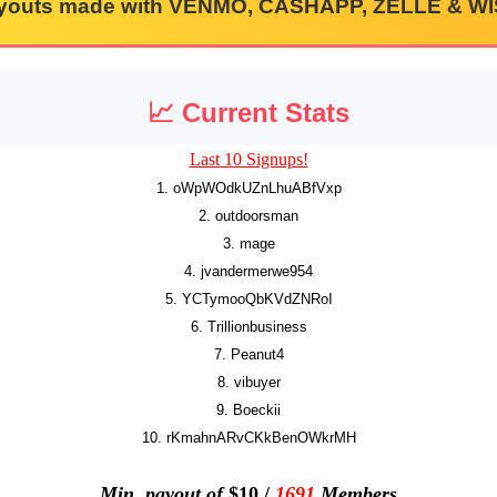
youts made with VENMO, CASHAPP, ZELLE & WI
📈 Current Stats
Last 10 Signups!
1. oWpWOdkUZnLhuABfVxp
2. outdoorsman
3. mage
4. jvandermerwe954
5. YCTymooQbKVdZNRoI
6. Trillionbusiness
7. Peanut4
8. vibuyer
9. Boeckii
10. rKmahnARvCKkBenOWkrMH
Min. payout of
$10 /
1691
Members