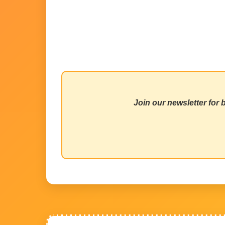
Join our newsletter for