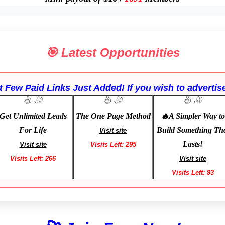
🎯 Latest Opportunities
 Few Paid Links Just Added! If you wish to advertise
Get Unlimited Leads
The One Page Method
🔥A Simpler Way to
For Life
Build Something Th
Visit site
Lasts!
Visit site
Visits Left: 295
Visits Left: 266
Visit site
Visits Left: 93