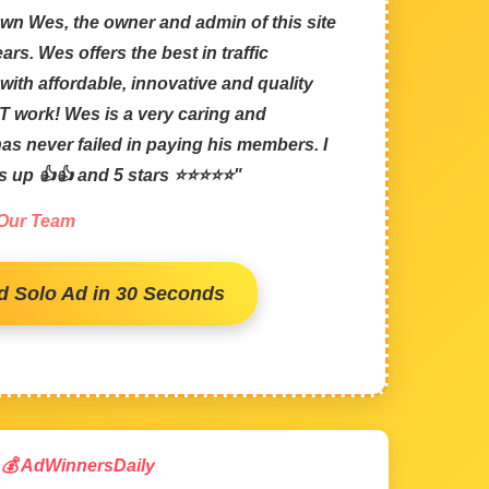
wn Wes, the owner and admin of this site
ars. Wes offers the best in traffic
with affordable, innovative and quality
 work! Wes is a very caring and
s never failed in paying his members. I
bs up 👍👍 and 5 stars ⭐⭐⭐⭐⭐"
 Our Team
d Solo Ad in 30 Seconds
💰 AdWinnersDaily