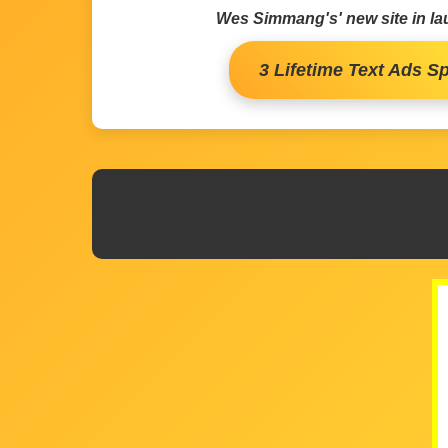
Wes Simmang's' new site in l
3 Lifetime Text Ads Sp