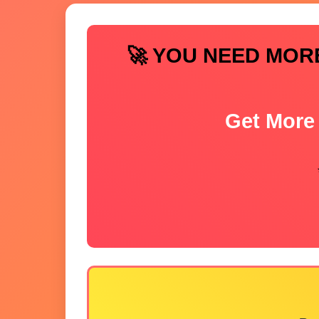
🚀 YOU NEED MOR
Get More 