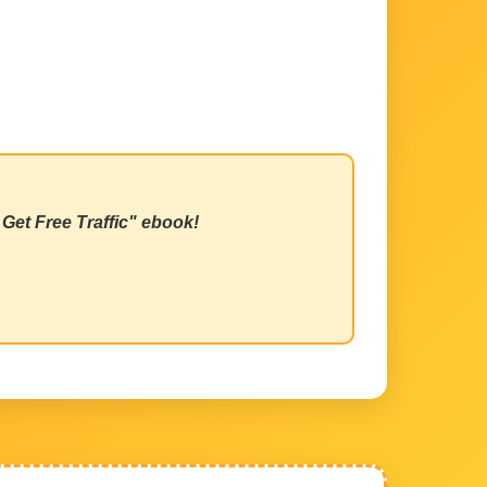
Get Free Traffic" ebook!