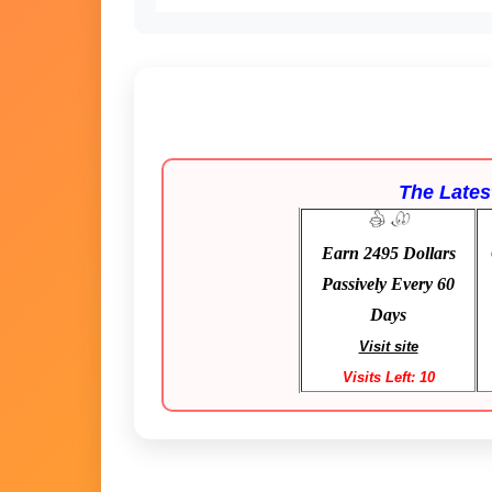
The Latest
Earn 2495 Dollars
Passively Every 60
Days
Visit site
Visits Left: 10